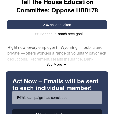
Tell the House Education
Committee: Oppose HB0178
234 actions taken
66 needed to reach next goal
Right now, every employer in Wyoming — public and
private — offers workers a range of voluntary paycheck
deductions. Retirement. Health insurance. Bank
transfers. Contributions to organizations they believe
See More
in.
HB0178 singles out public employees and takes away
Act Now – Emails will be sent
their freedom to have dues voluntarily deducted from
to each individual member!
their paychecks — a choice every other Wyoming
worker still has.
This campaign has concluded.
This bill doesn’t touch deductions for retirement, health
insurance, or contributions to advocacy groups like