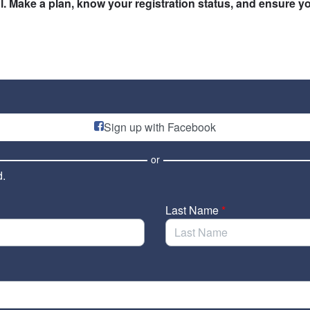
. Make a plan, know your registration status, and ensure yo
Sign up with Facebook
or
d.
Last Name
*