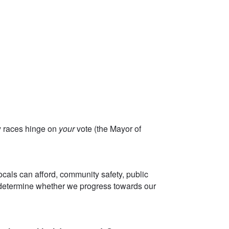
ey races hinge on
your
vote (the Mayor of
!
ocals can afford, community safety, public
n determine whether we progress towards our