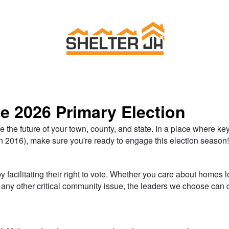
Link to Homepage
he 2026 Primary Election
e the future of your town, county, and state. In a place where k
n 2016), make sure you're ready to engage this election season
 facilitating their right to vote. Whether you care about homes l
or any other critical community issue, the leaders we choose ca