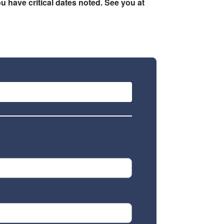
u have critical dates noted. See you at