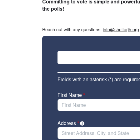
Committing to vote is simple and powerful
the polls!
___
Reach out with any questions:
info@shelterjh.org
Fields with an asterisk (*) are require
First Name
*
Address
*