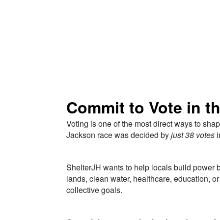
Skip to Main Content
Commit to Vote in t
Voting is one of the most direct ways to shap
Jackson race was decided by
just 38 votes
i
___
ShelterJH wants to help locals build power by
lands, clean water, healthcare, education, 
collective goals.
___